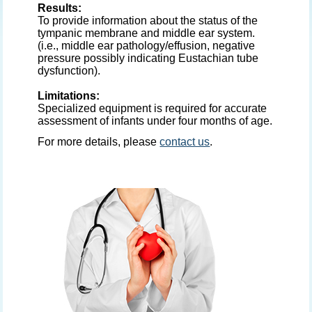
Results:
To provide information about the status of the
tympanic membrane and middle ear system.
(i.e., middle ear pathology/effusion, negative
pressure possibly indicating Eustachian tube
dysfunction).
Limitations:
Specialized equipment is required for accurate
assessment of infants under four months of age.
For more details, please
contact us
.