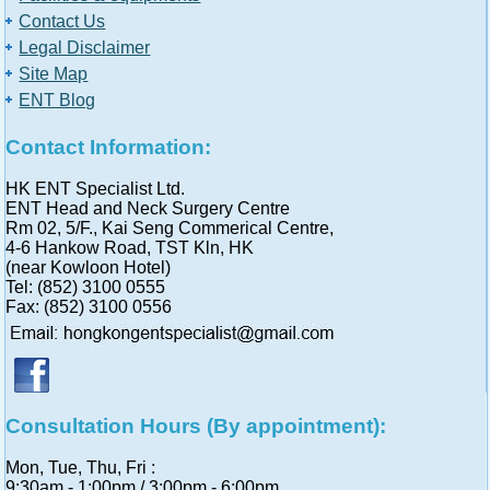
Contact Us
Legal Disclaimer
Site Map
ENT Blog
Contact Information:
HK ENT Specialist Ltd.
ENT Head and Neck Surgery Centre
Rm 02, 5/F., Kai Seng Commerical Centre,
4-6 Hankow Road, TST Kln, HK
(near Kowloon Hotel)
Tel: (852) 3100 0555
Fax: (852) 3100 0556
Consultation Hours (By appointment):
Mon, Tue, Thu, Fri :
9:30am - 1:00pm / 3:00pm - 6:00pm