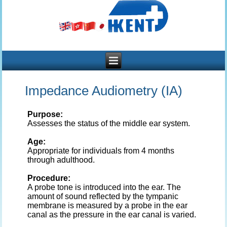
Impedance Audiometry (IA)
Purpose:
Assesses the status of the middle ear system.
Age:
Appropriate for individuals from 4 months
through adulthood.
Procedure:
A probe tone is introduced into the ear. The
amount of sound reflected by the tympanic
membrane is measured by a probe in the ear
canal as the pressure in the ear canal is varied.