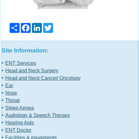
Share
Facebook
LinkedIn
Twitter
Site Information:
ENT Services
Head and Neck Surgery
Head and Neck Cancer/ Oncology
Ear
Nose
Throat
Sleep Apnea
Audiology & Speech Therapy
Hearing Aids
ENT Doctor
Facilities & equipments